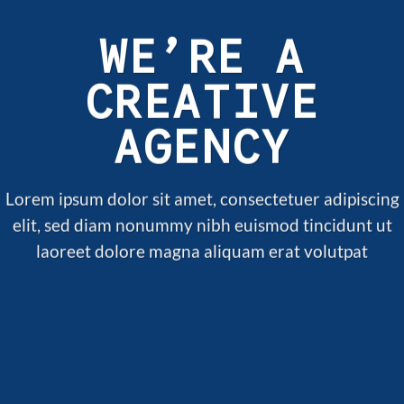
WE’RE A
CREATIVE
AGENCY
Lorem ipsum dolor sit amet, consectetuer adipiscing
elit, sed diam nonummy nibh euismod tincidunt ut
laoreet dolore magna aliquam erat volutpat