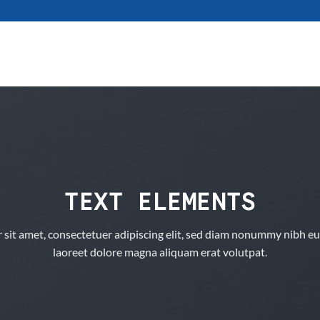
TEXT ELEMENTS
sit amet, consectetuer adipiscing elit, sed diam nonummy nibh eu
laoreet dolore magna aliquam erat volutpat.