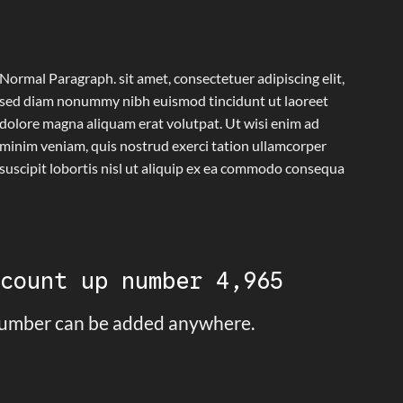
Normal Paragraph. sit amet, consectetuer adipiscing elit,
sed diam nonummy nibh euismod tincidunt ut laoreet
dolore magna aliquam erat volutpat. Ut wisi enim ad
minim veniam, quis nostrud exerci tation ullamcorper
suscipit lobortis nisl ut aliquip ex ea commodo consequa
 count up number
5,000
umber can be added anywhere.