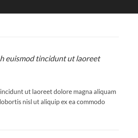
bh euismod tincidunt ut laoreet
tincidunt ut laoreet dolore magna aliquam
 lobortis nisl ut aliquip ex ea commodo