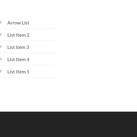
Arrow List
List Item 2
List item 3
List Item 4
List Item 5