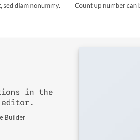
it, sed diam nonummy.
Count up number can 
tions in the
 editor.
ge Builder