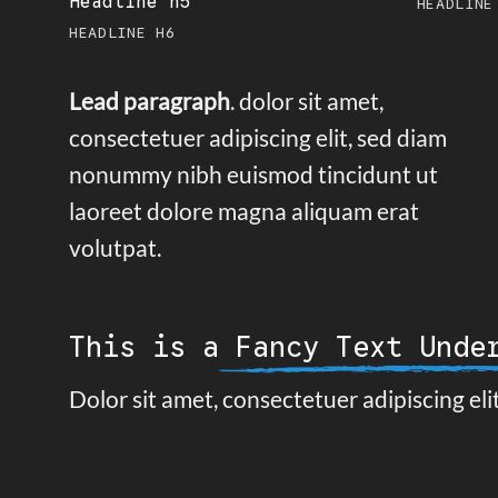
Headline h5
HEADLINE
HEADLINE H6
Lead paragraph
. dolor sit amet,
consectetuer adipiscing elit, sed diam
nonummy nibh euismod tincidunt ut
laoreet dolore magna aliquam erat
volutpat.
This is a
Fancy Text Unde
Dolor sit amet, consectetuer adipiscing el