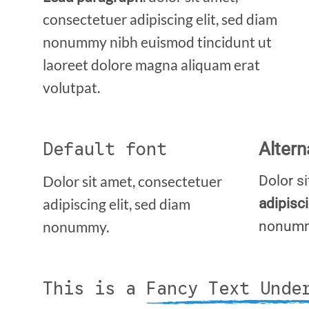
consectetuer adipiscing elit, sed diam
nonummy nibh euismod tincidunt ut
laoreet dolore magna aliquam erat
volutpat.
Default font
Altern
Dolor sit amet, consectetuer
Dolor s
adipiscing elit, sed diam
adipisc
nonummy.
nonum
This is a
Fancy Text Unde