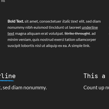
 H6
Bold Text.
sit amet, consectetuer
italic text
elit, sed diam
nonummy nibh euismod tincidunt ut laoreet
underline
text
magna aliquam erat volutpat.
Strike throught
. ad
minim veniam, quis nostrud exerci tation ullamcorper
suscipit lobortis nisl ut aliquip ex ea.
A simple link.
rline
This a
it, sed diam nonummy.
Count up n