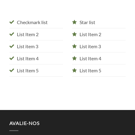
Checkmark list
Star list
List Item 2
List Item 2
List item 3
List item 3
List Item 4
List Item 4
List Item 5
List Item 5
AVALIE-NOS