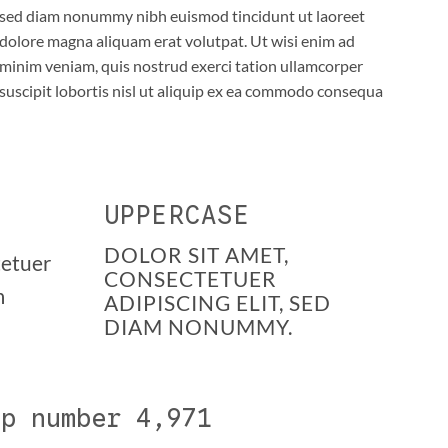
sed diam nonummy nibh euismod tincidunt ut laoreet
dolore magna aliquam erat volutpat. Ut wisi enim ad
minim veniam, quis nostrud exerci tation ullamcorper
suscipit lobortis nisl ut aliquip ex ea commodo consequa
UPPERCASE
DOLOR SIT AMET,
tetuer
CONSECTETUER
m
ADIPISCING ELIT, SED
DIAM NONUMMY.
up number
5,000