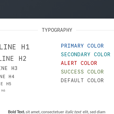
TYPOGRAPHY
LINE H1
PRIMARY COLOR
SECONDARY COLOR
LINE H2
ALERT COLOR
INE H3
SUCCESS COLOR
NE H4
DEFAULT COLOR
NE H5
 H6
Bold Text.
sit amet, consectetuer
italic text
elit, sed diam