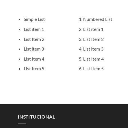
Simple List
Numbered List
List item 1
List item 1
List Item 2
List Item 2
List item 3
List item 3
List Item 4
List Item 4
List Item 5
List Item 5
INSTITUCIONAL