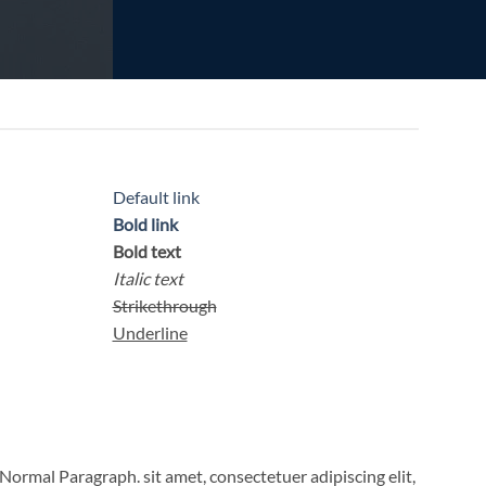
Default link
Bold link
Bold text
Italic text
Strikethrough
Underline
Normal Paragraph. sit amet, consectetuer adipiscing elit,