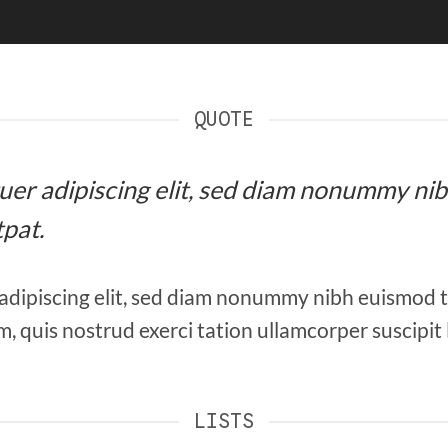
QUOTE
etuer adipiscing elit, sed diam nonummy ni
pat.
adipiscing elit, sed diam nonummy nibh euismod 
, quis nostrud exerci tation ullamcorper suscipit
LISTS