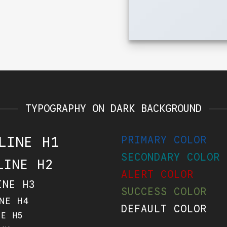
TYPOGRAPHY ON DARK BACKGROUND
LINE H1
PRIMARY COLOR
SECONDARY COLOR
LINE H2
ALERT COLOR
INE H3
SUCCESS COLOR
NE H4
DEFAULT COLOR
NE H5