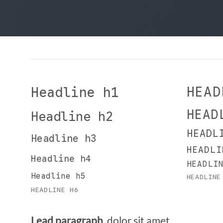
HEAD
Headline h1
HEAD
Headline h2
HEADL
Headline h3
HEADLI
Headline h4
HEADLI
Headline h5
HEADLINE
HEADLINE H6
Lead paragraph
. dolor sit amet,