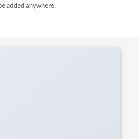
be added anywhere.