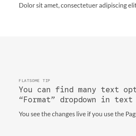
Dolor sit amet, consectetuer adipiscing el
FLATSOME TIP
You can find many text op
“Format” dropdown in text
You see the changes live if you use the Pa