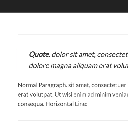
Quote
. dolor sit amet, consect
dolore magna aliquam erat volut
Normal Paragraph. sit amet, consectetuer 
erat volutpat. Ut wisi enim ad minim veniam
consequa. Horizontal Line: