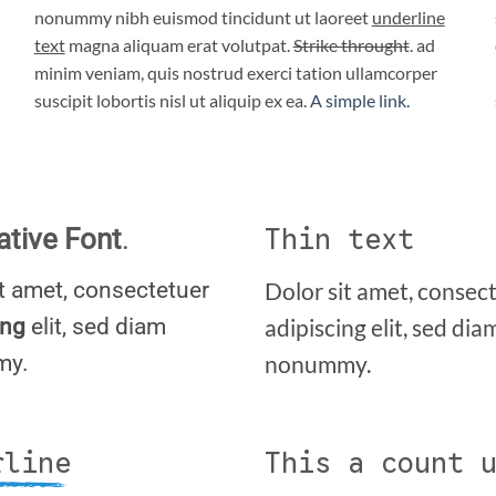
nonummy nibh euismod tincidunt ut laoreet
underline
text
magna aliquam erat volutpat.
Strike throught
. ad
minim veniam, quis nostrud exerci tation ullamcorper
suscipit lobortis nisl ut aliquip ex ea.
A simple link.
Thin text
ative Font
.
it amet, consectetuer
Dolor sit amet, consec
ing
elit, sed diam
adipiscing elit, sed dia
my.
nonummy.
rline
This a count 