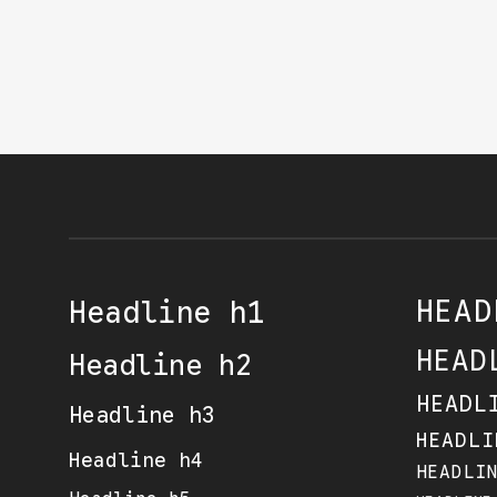
HEAD
Headline h1
HEAD
Headline h2
HEADL
Headline h3
HEADLI
Headline h4
HEADLI