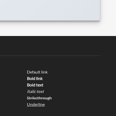
Default link
Bold link
Bold text
Italic text
Strikethrough
Underline