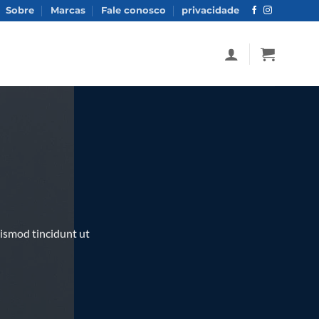
Sobre
Marcas
Fale conosco
privacidade
ismod tincidunt ut